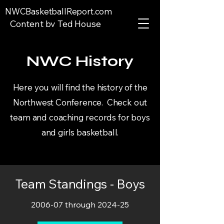
NWCBasketballReport.com
Content by Ted House
NWC History
Here you will find the history of the
Northwest Conference. Check out
team and coaching records for boys
and girls basketball.
Team Standings - Boys
2006-07 through 2024-25