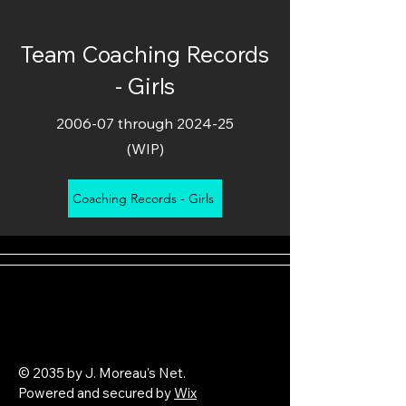
Team Coaching Records
- Girls
2006-07 through 2024-25
(WIP)
Coaching Records - Girls
© 2035 by J. Moreau's Net.
Powered and secured by
Wix