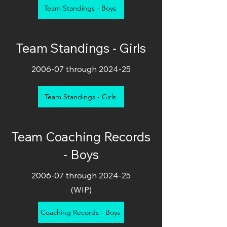
Team Standings - Boys
Team Standings - Girls
2006-07 through 2024-25
Team Standings - Girls
Team Coaching Records
- Boys
2006-07 through 2024-25
(WIP)
Coaching Records - Boys