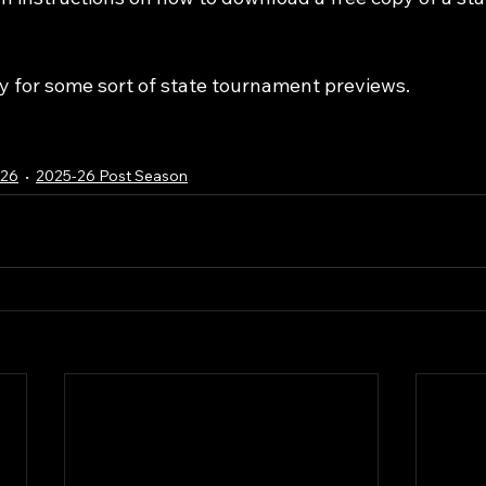
 for some sort of state tournament previews.
-26
2025-26 Post Season