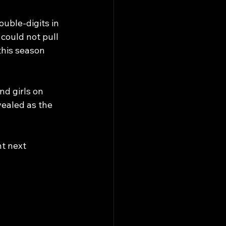
ouble-digits in 
could not pull 
this season 
d girls on 
vealed as the 
t next 