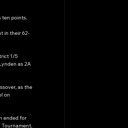
 ten points. 
t in their 62-
ict 1/5 
Lynden as 2A 
ssover, as the 
l on 
n ended for 
1 Tournament. 