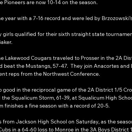
he Pioneers are now 10-14 on the season.
he year with a 7-16 record and were led by Brzozowski’s
girls qualified for their sixth straight state tournamen
aker.
e Lakewood Cougars traveled to Prosser in the 2A Distr
 beat the Mustangs, 57-47.  They join Anacortes and 
ent reps from the Northwest Conference.
good in the reciprocal game of the 2A District 1/5 Cro
d the Squalicum Storm, 61-39, at Squalicum High Schoo
 finishes a fine season with a record of 20-5. 
s from Jackson High School on Saturday, as the seaso
ubs in a 64-60 loss to Monroe in the 3A Boys District 