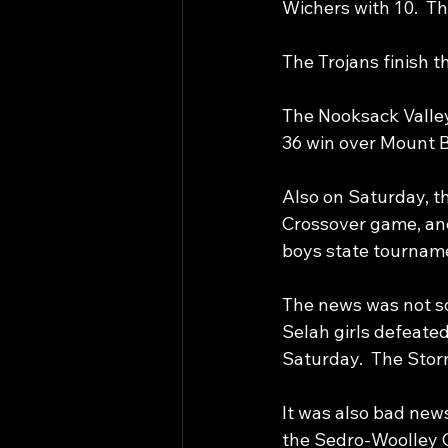
Wichers with 10.  T
The Trojans finish t
The Nooksack Valley 
36 win over Mount B
Also on Saturday, th
Crossover game, and
boys state tournam
The news was not so 
Selah girls defeate
Saturday.  The Storm
It was also bad new
the Sedro-Woolley C