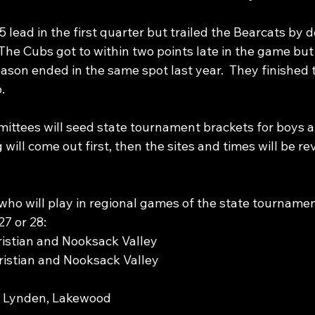
 lead in the first quarter but trailed the Bearcats by d
 The Cubs got to within two points late in the game but 
season ended in the same spot last year.  They finished 
.
ittees will seed state tournament brackets for boys an
 will come out first, then the sites and times will be re
who will play in regional games of the state tournamen
7 or 28:
ristian and Nooksack Valley
istian and Nooksack Valley
, Lynden, Lakewood