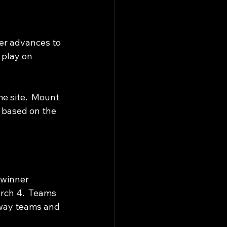
ner advances to 
 play on 
e site.  Mount 
 based on the 
 winner 
rch 4.  Teams 
way teams and 