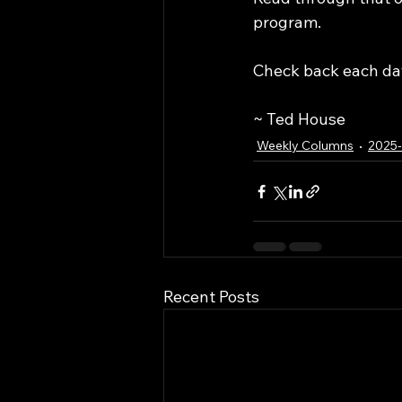
program. 
Check back each day
~ Ted House
Weekly Columns
2025
Recent Posts