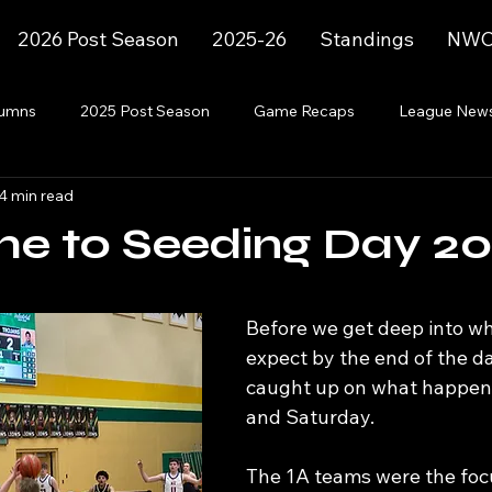
2026 Post Season
2025-26
Standings
NWC 
lumns
2025 Post Season
Game Recaps
League New
4 min read
2023-24
2025-26
2025-26 Post Season
e to Seeding Day 2
Before we get deep into wh
expect by the end of the day
caught up on what happene
and Saturday.
The 1A teams were the focu