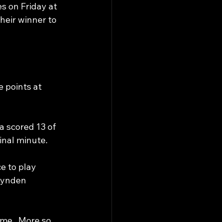
s on Friday at 
heir winner to 
 points at 
a scored 13 of 
final minute.
e to play 
Lynden 
me.  More so, 