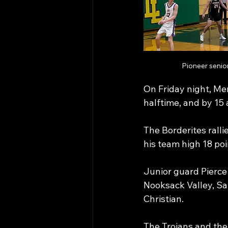
Pioneer senio
On Friday night, Mer
halftime, and by 15 a
The Borderites ralli
his team high 18 poin
Junior guard Pierce 
Nooksack Valley, Sat
Christian.
The Trojans and the 