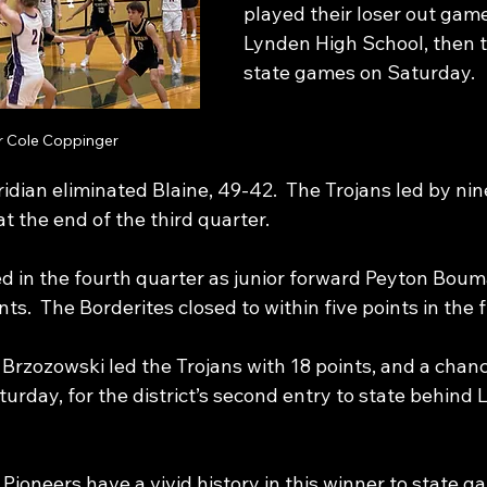
played their loser out game
Lynden High School, then t
state games on Saturday.
r Cole Coppinger
idian eliminated Blaine, 49-42.  The Trojans led by nine
t the end of the third quarter. 
ed in the fourth quarter as junior forward Peyton Boum
ts.  The Borderites closed to within five points in the 
Brzozowski led the Trojans with 18 points, and a chanc
urday, for the district’s second entry to state behind 
Pioneers have a vivid history in this winner to state ga