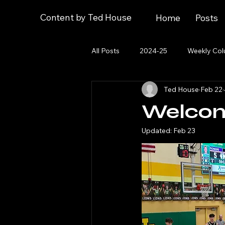
Content by Ted House
Home
Posts
All Posts
2024-25
Weekly Co
Ted House
Feb 22
2023 Post-Season
About
Welcom
Updated:
Feb 23