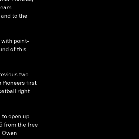
-team 
 and to the 
 with point-
und of this 
revious two 
e Pioneers first 
etball right 
 to open up 
5 from the free 
d Owen 