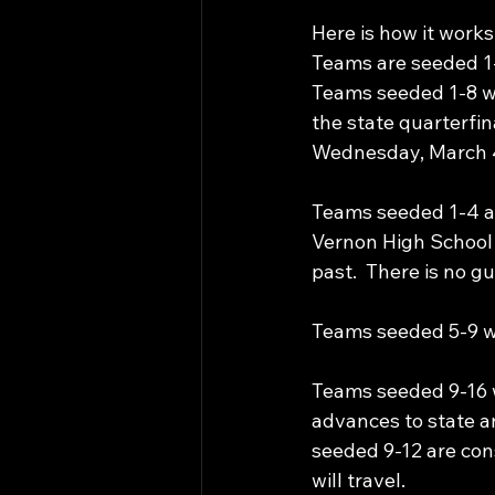
Here is how it works
Teams are seeded 1-
Teams seeded 1-8 wil
the state quarterfin
Wednesday, March 4,
Teams seeded 1-4 ar
Vernon High School i
past.  There is no g
Teams seeded 5-9 wil
Teams seeded 9-16 wi
advances to state a
seeded 9-12 are co
will travel.