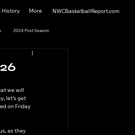
History
More
NWCBasketballReport.com
s
2024 Post Season
026
at we will 
, let’s get 
d on Friday 
s, as they 