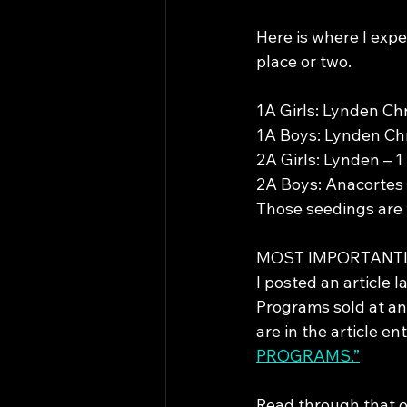
Here is where I exp
place or two.
1A Girls: Lynden Chr
1A Boys: Lynden Chri
2A Girls: Lynden – 1
2A Boys: Anacortes 
Those seedings are 
MOST IMPORTANT
I posted an article 
Programs sold at any
are in the article ent
PROGRAMS.”
Read through that o