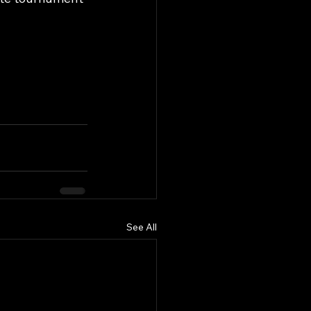
See All