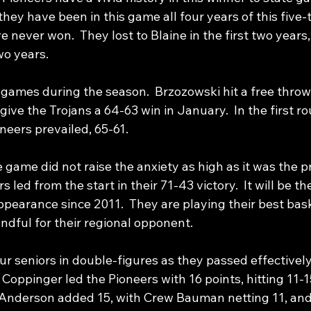
 they have been in this game all four years of this five
never won.  They lost to Blaine in the first two years,
wo years. 
 games during the season.  Brzozowski hit a free throw
give the Trojans a 64-63 win in January.  In the first ro
neers prevailed, 65-61.
 game did not raise the anxiety as high as it was the p
s led from the start in their 71-43 victory.  It will be th
pearance since 2011.  They are playing their best bask
ndful for their regional opponent.
r seniors in double-figures as they passed effectively
e Coppinger led the Pioneers with 16 points, hitting 11-1
n Anderson added 15, with Crew Bauman netting 11, an