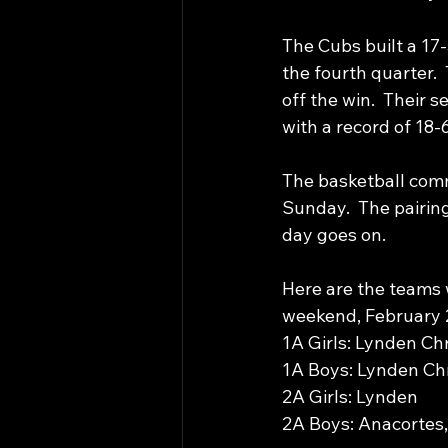
The Cubs built a 17-5
the fourth quarter. 
off the win.  Their 
with a record of 18-6
The basketball comm
Sunday.  The pairing
day goes on. 
Here are the teams 
weekend, February 2
1A Girls: Lynden Ch
1A Boys: Lynden Chr
2A Girls: Lynden
2A Boys: Anacortes