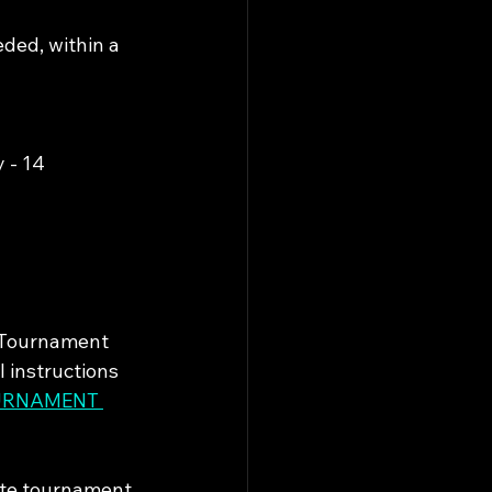
ded, within a 
y - 14
e Tournament 
 instructions 
URNAMENT 
ate tournament 