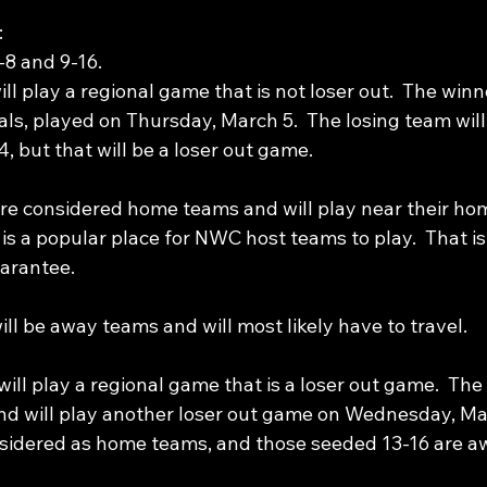
:
8 and 9-16.
l play a regional game that is not loser out.  The win
als, played on Thursday, March 5.  The losing team will
 but that will be a loser out game.
e considered home teams and will play near their hom
s a popular place for NWC host teams to play.  That is
uarantee. 
l be away teams and will most likely have to travel. 
ll play a regional game that is a loser out game.  The
nd will play another loser out game on Wednesday, Ma
nsidered as home teams, and those seeded 13-16 are a