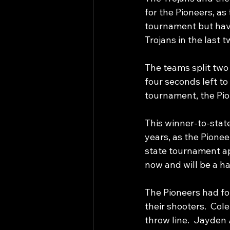
for the Pioneers, as
tournament but have 
Trojans in the last t
The teams split two
four seconds left to 
tournament, the Pio
This winner-to-state
years, as the Pioneer
state tournament ap
now and will be a ha
The Pioneers had fou
their shooters.  Col
throw line.  Jayde