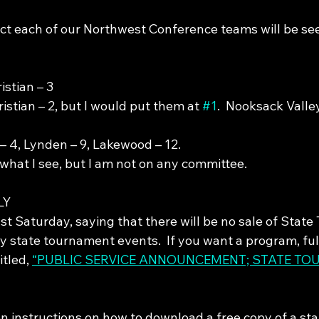
ect each of our Northwest Conference teams will be see
istian – 3
stian – 2, but I would put them at 
#1
.  Nooksack Valle
– 4, Lynden – 9, Lakewood – 12.
what I see, but I am not on any committee.
LY
last Saturday, saying that there will be no sale of Stat
 state tournament events.  If you want a program, full
itled, 
“PUBLIC SERVICE ANNOUNCEMENT; STATE TO
n instructions on how to download a free copy of a st